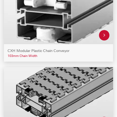
CXH Modular Plastic Chain Conveyor
103mm Chain Width