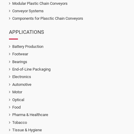
Modular Plastic Chain Conveyors
Conveyor Systems
Components for Plasctic Chain Conveyors
APPLICATIONS
Battery Production
Footwear
Bearings
End-of-Line Packaging
Electronics
Automotive
Motor
Optical
Food
Pharma & Healthcare
Tobacco
Tissue & Hygiene