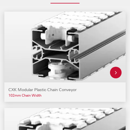
CXK Modular Plastic Chain Conveyor
102mm Chain Width