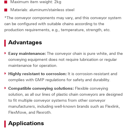
Maximum item weight: 2kg
Materials: aluminum/stainless steel
*The conveyor components may vary, and this conveyor system
can be configured with suitable chains according to the
production requirements, e.g., temperature, strength, etc.
Advantages
Easy maintenance:
The conveyor chain is pure white, and the
conveying equipment does not require lubrication or regular
maintenance for operation.
Highly resistant to corrosion:
It is corrosion-resistant and
complies with GMP regulations for safety and durability.
Compatible conveying solutions:
Flexible conveying
solution, as all our lines of plastic chain conveyors are designed
to fit multiple conveyor systems from other conveyor
manufacturers, including well-known brands such as Flexlink,
FlexMove, and Rexroth.
Applications