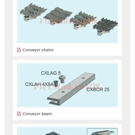
Conveyor chains
Conveyor beam