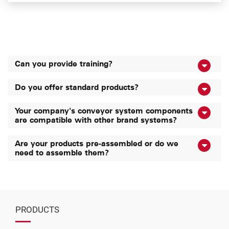
Can you provide training?
Do you offer standard products?
Your company's conveyor system components
are compatible with other brand systems?
Are your products pre-assembled or do we
need to assemble them?
PRODUCTS