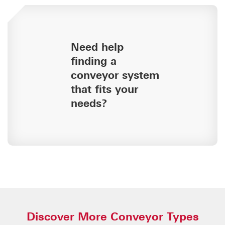
Need help
finding a
conveyor system
that fits your
needs?
Discover More Conveyor Types