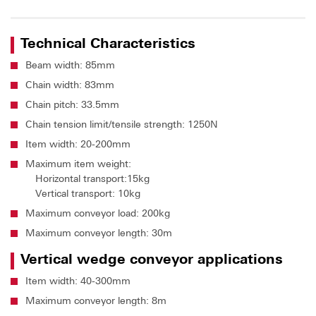
Technical Characteristics
Beam width: 85mm
Chain width: 83mm
Chain pitch: 33.5mm
Chain tension limit/tensile strength: 1250N
Item width: 20-200mm
Maximum item weight:
Horizontal transport:15kg
Vertical transport: 10kg
Maximum conveyor load: 200kg
Maximum conveyor length: 30m
Vertical wedge conveyor applications
Item width: 40-300mm
Maximum conveyor length: 8m