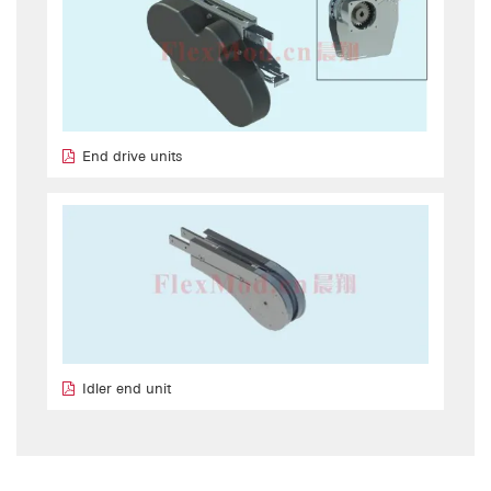
End drive units
Idler end unit