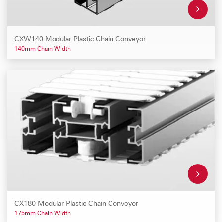
CXW140 Modular Plastic Chain Conveyor
140mm Chain Width
CX180 Modular Plastic Chain Conveyor
175mm Chain Width