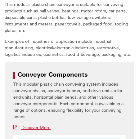
This modular plastic chain conveyor is suitable for conveying
products such as ball valves, bearings, motor rotors, car parts,
disposable cans, plastic bottles, low-voltage switches,
instruments and meters, paper towels, packaged food, tooling
plates, etc.
Examples of industries of application include industrial
manufacturing, electrical/electronic industries, automotive,
logistics industries, cosmetics, food & beverage, packaging, etc.
Conveyor Components
This modular plastic chain conveying system includes
conveyor chains, conveyor beams, end drive units, idler
end units, horizontal plain bends, and other various
conveyor components. Each component is available in a
range of options, ensuring flexibility for your conveying
needs.
Discover More