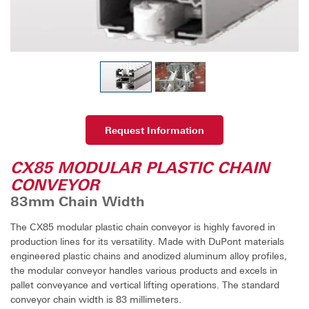
Request Information
CX85 MODULAR PLASTIC CHAIN
CONVEYOR
83mm Chain Width
The CX85 modular plastic chain conveyor is highly favored in
production lines for its versatility. Made with DuPont materials
engineered plastic chains and anodized aluminum alloy profiles,
the modular conveyor handles various products and excels in
pallet conveyance and vertical lifting operations. The standard
conveyor chain width is 83 millimeters.