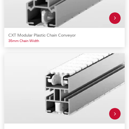
CXT Modular Plastic Chain Conveyor
35mm Chain Width