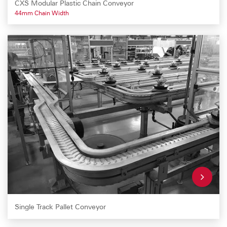
CXS Modular Plastic Chain Conveyor
44mm Chain Width
Single Track Pallet Conveyor