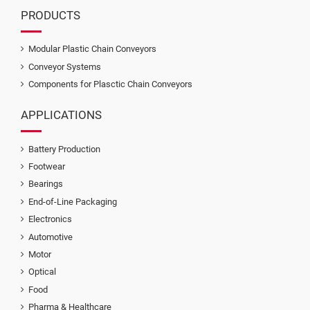
PRODUCTS
Modular Plastic Chain Conveyors
Conveyor Systems
Components for Plasctic Chain Conveyors
APPLICATIONS
Battery Production
Footwear
Bearings
End-of-Line Packaging
Electronics
Automotive
Motor
Optical
Food
Pharma & Healthcare