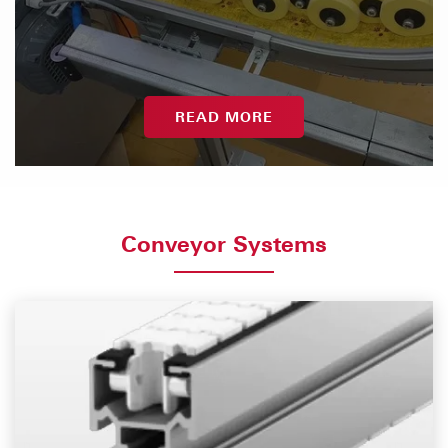
READ MORE
Conveyor Systems