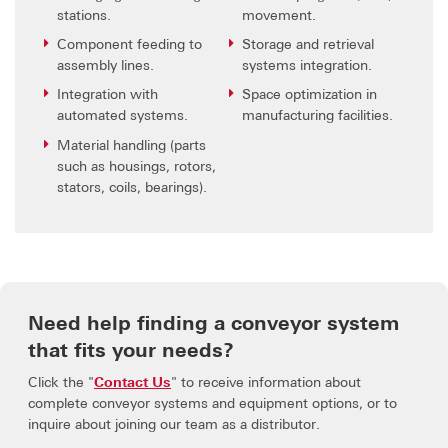
stations.
movement.
Component feeding to
Storage and retrieval
assembly lines.
systems integration.
Integration with
Space optimization in
automated systems.
manufacturing facilities.
Material handling (parts
such as housings, rotors,
stators, coils, bearings).
Need help finding a conveyor system
that fits your needs?
Click the "
Contact Us
" to receive information about
complete conveyor systems and equipment options, or to
inquire about joining our team as a distributor.