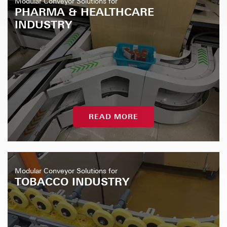
Modular Conveyor Solutions for
PHARMA & HEALTHCARE
INDUSTRY
READ MORE
Modular Conveyor Solutions for
TOBACCO INDUSTRY