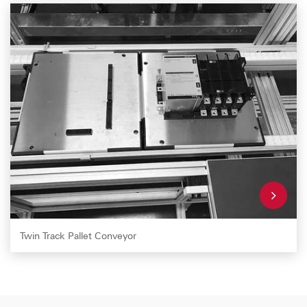
Twin Track Pallet Conveyor