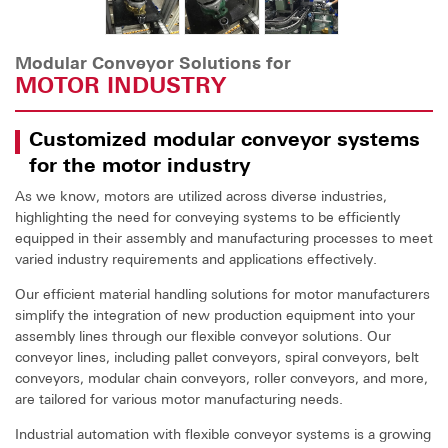
Modular Conveyor Solutions for
MOTOR INDUSTRY
Customized modular conveyor systems
for the motor industry
As we know, motors are utilized across diverse industries,
highlighting the need for conveying systems to be efficiently
equipped in their assembly and manufacturing processes to meet
varied industry requirements and applications effectively.
Our efficient material handling solutions for motor manufacturers
simplify the integration of new production equipment into your
assembly lines through our flexible conveyor solutions. Our
conveyor lines, including pallet conveyors, spiral conveyors, belt
conveyors, modular chain conveyors, roller conveyors, and more,
are tailored for various motor manufacturing needs.
Industrial automation with flexible conveyor systems is a growing