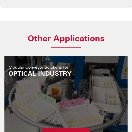
Other Applications
Modular Conveyor Solutions for
OPTICAL INDUSTRY