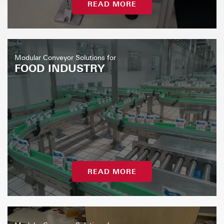
READ MORE
Modular Conveyor Solutions for
FOOD INDUSTRY
READ MORE