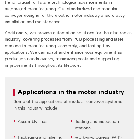
trend, crucial for future technological advancements in
automated manufacturing. Our standardized and modular
conveyor designs for the electric motor industry ensure easy
installation and maintenance.
Additionally, we provide automation solutions for the electronics
industry, covering processes from PCB processing and laser
marking to manufacturing, assembly, and testing tray
applications. We can adapt and enhance your equipment as
production needs evolve, minimizing costs and supporting
improvements throughout its lifecycle.
Applications in the motor industry
Some of the applications of modular conveyor systems
in this industry include:
Assembly lines.
Testing and inspection
stations.
Packaging and labeling
work-in-progress (WIP)