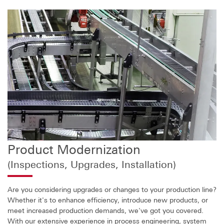
Product Modernization
(Inspections, Upgrades, Installation)
Are you considering upgrades or changes to your production line?
Whether it's to enhance efficiency, introduce new products, or
meet increased production demands, we've got you covered.
With our extensive experience in process engineering, system