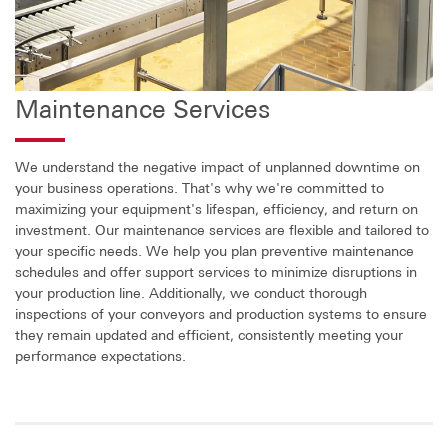
Maintenance Services
We understand the negative impact of unplanned downtime on
your business operations. That's why we're committed to
maximizing your equipment's lifespan, efficiency, and return on
investment. Our maintenance services are flexible and tailored to
your specific needs. We help you plan preventive maintenance
schedules and offer support services to minimize disruptions in
your production line. Additionally, we conduct thorough
inspections of your conveyors and production systems to ensure
they remain updated and efficient, consistently meeting your
performance expectations.