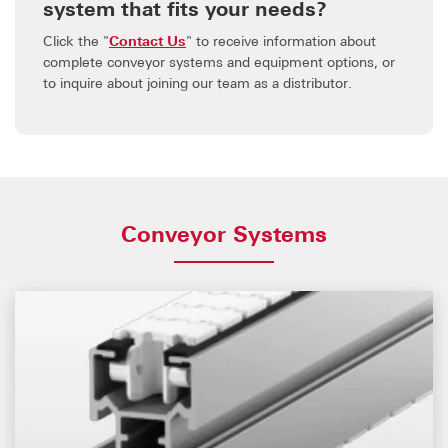
system that fits your needs?
Click the "
Contact Us
" to receive information about
complete conveyor systems and equipment options, or
to inquire about joining our team as a distributor.
Conveyor Systems