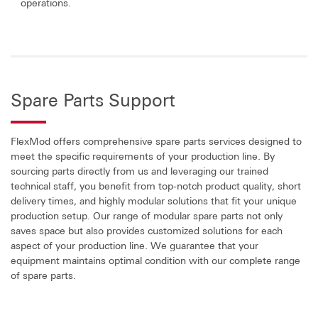
operations.
Spare Parts Support
FlexMod offers comprehensive spare parts services designed to
meet the specific requirements of your production line. By
sourcing parts directly from us and leveraging our trained
technical staff, you benefit from top-notch product quality, short
delivery times, and highly modular solutions that fit your unique
production setup. Our range of modular spare parts not only
saves space but also provides customized solutions for each
aspect of your production line. We guarantee that your
equipment maintains optimal condition with our complete range
of spare parts.