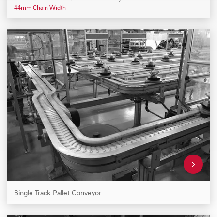
44mm Chain Width
Single Track Pallet Conveyor