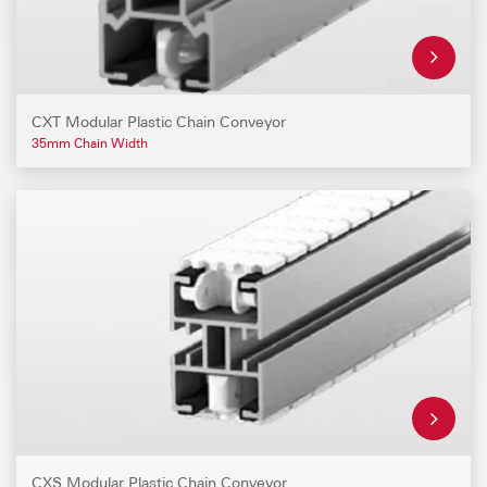
CXT Modular Plastic Chain Conveyor
35mm Chain Width
CXS Modular Plastic Chain Conveyor