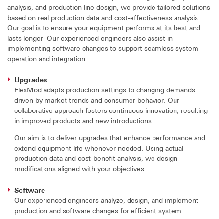
analysis, and production line design, we provide tailored solutions
based on real production data and cost-effectiveness analysis.
Our goal is to ensure your equipment performs at its best and
lasts longer. Our experienced engineers also assist in
implementing software changes to support seamless system
operation and integration.
Upgrades
FlexMod adapts production settings to changing demands
driven by market trends and consumer behavior. Our
collaborative approach fosters continuous innovation, resulting
in improved products and new introductions.
Our aim is to deliver upgrades that enhance performance and
extend equipment life whenever needed. Using actual
production data and cost-benefit analysis, we design
modifications aligned with your objectives.
Software
Our experienced engineers analyze, design, and implement
production and software changes for efficient system