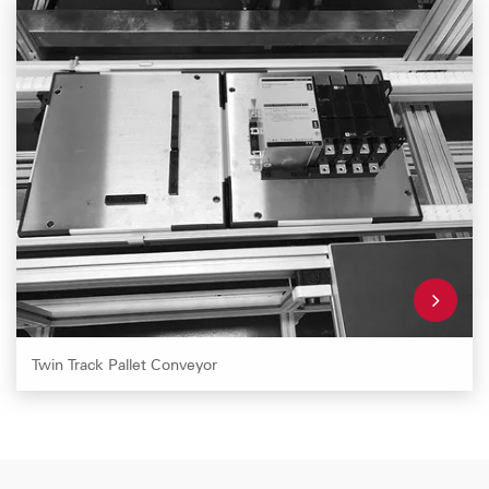
Twin Track Pallet Conveyor