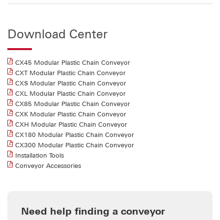
Download Center
CX45 Modular Plastic Chain Conveyor
CXT Modular Plastic Chain Conveyor
CXS Modular Plastic Chain Conveyor
CXL Modular Plastic Chain Conveyor
CX85 Modular Plastic Chain Conveyor
CXK Modular Plastic Chain Conveyor
CXH Modular Plastic Chain Conveyor
CX180 Modular Plastic Chain Conveyor
CX300 Modular Plastic Chain Conveyor
Installation Tools
Conveyor Accessories
Need help finding a conveyor