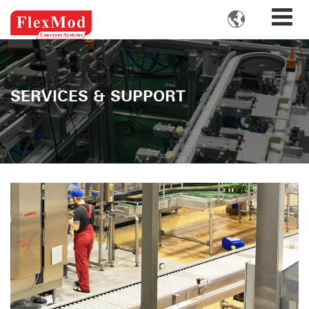

SERVICES & SUPPORT