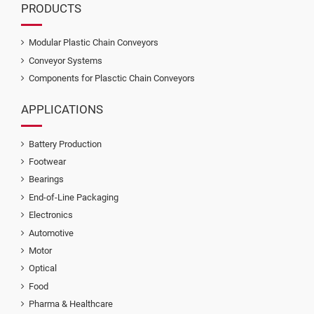
PRODUCTS
Modular Plastic Chain Conveyors
Conveyor Systems
Components for Plasctic Chain Conveyors
APPLICATIONS
Battery Production
Footwear
Bearings
End-of-Line Packaging
Electronics
Automotive
Motor
Optical
Food
Pharma & Healthcare